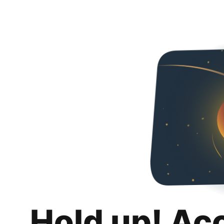
Hold up! Ac