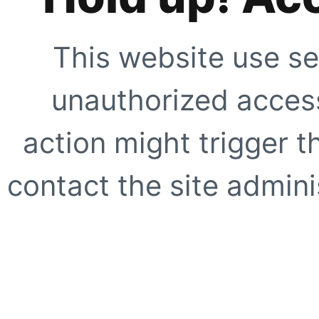
This website use se
unauthorized access
action might trigger t
contact the site adminis