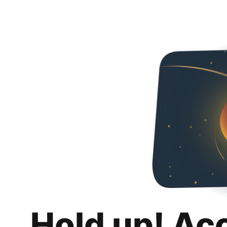
Hold up! Ac