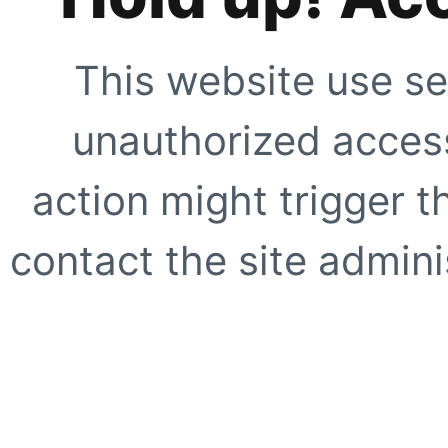
This website use se
unauthorized access
action might trigger t
contact the site adminis