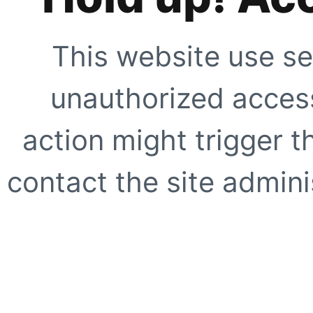
This website use se
unauthorized access
action might trigger t
contact the site adminis