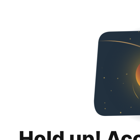
Hold up! Ac