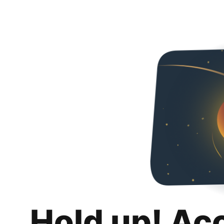
Hold up! Ac