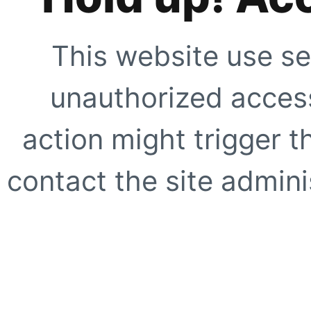
This website use se
unauthorized access
action might trigger t
contact the site adminis