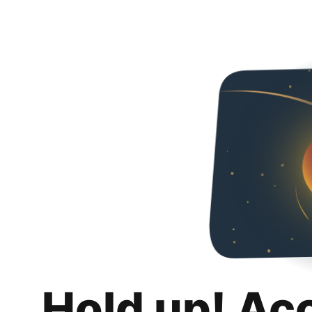
Hold up! Ac