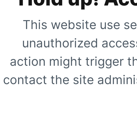
This website use se
unauthorized access
action might trigger t
contact the site adminis