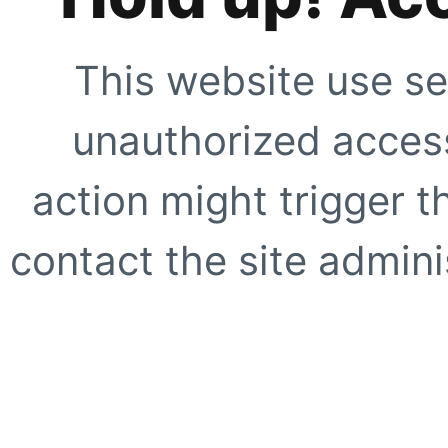
This website use se
unauthorized access
action might trigger t
contact the site adminis