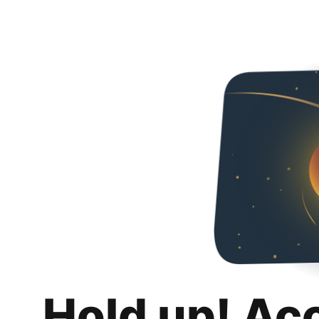
Hold up! Ac