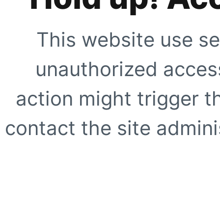
This website use se
unauthorized access
action might trigger t
contact the site adminis