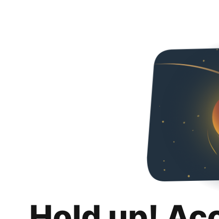
Hold up! Ac