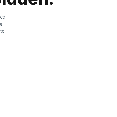
zed
he
 to