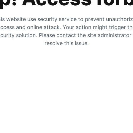
is website use security service to prevent unauthori
ccess and online attack. Your action might trigger t
curity solution. Please contact the site administrator
resolve this issue.