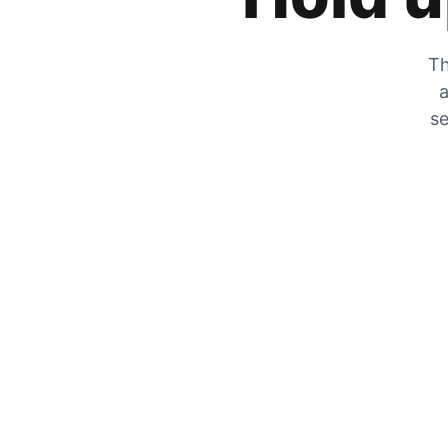
Th
a
se