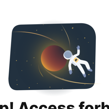
p! Access for