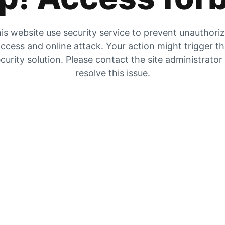
is website use security service to prevent unauthori
ccess and online attack. Your action might trigger t
curity solution. Please contact the site administrator
resolve this issue.