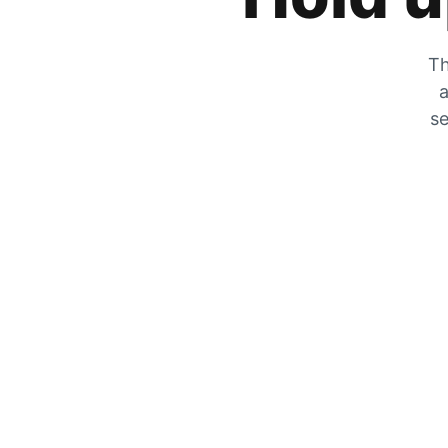
Th
a
se