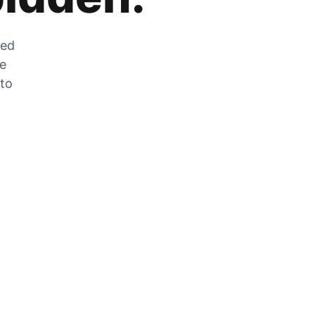
zed
he
 to