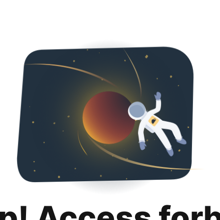
p! Access for