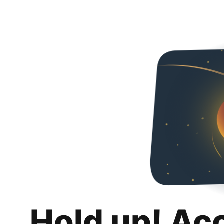
Hold up! Ac