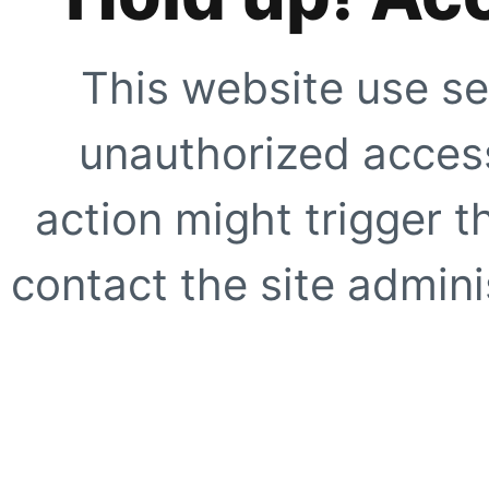
This website use se
unauthorized access
action might trigger t
contact the site adminis