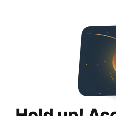
Hold up! Ac