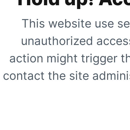
This website use se
unauthorized access
action might trigger t
contact the site adminis