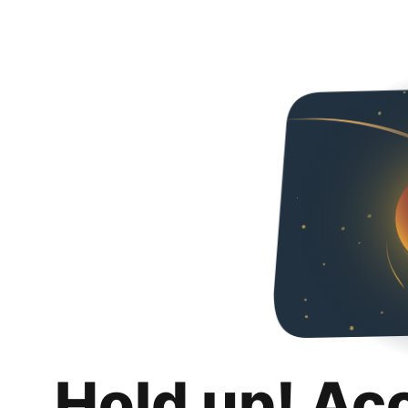
Hold up! Ac