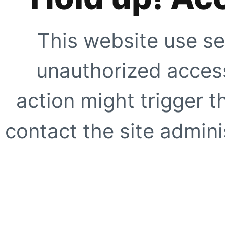
This website use se
unauthorized access
action might trigger t
contact the site adminis