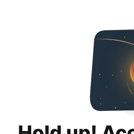
Hold up! Ac