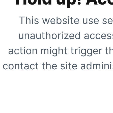
This website use se
unauthorized access
action might trigger t
contact the site adminis