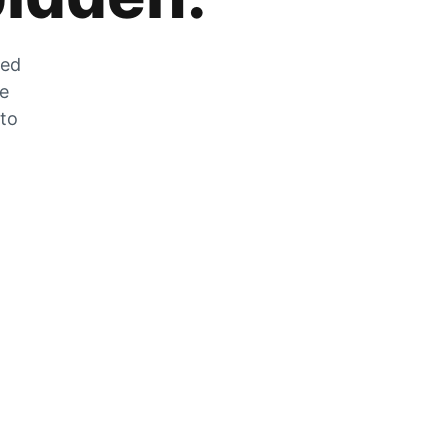
zed
he
 to