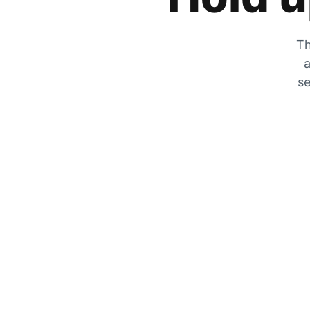
Th
a
se