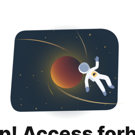
p! Access for