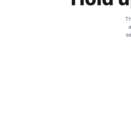
Th
a
se