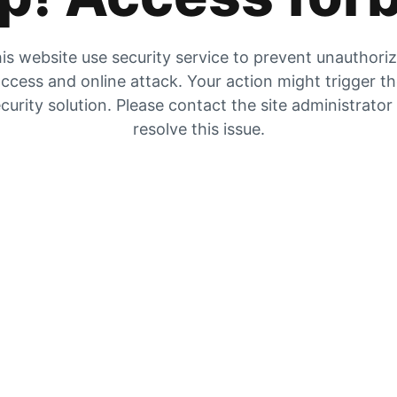
is website use security service to prevent unauthori
ccess and online attack. Your action might trigger t
curity solution. Please contact the site administrator
resolve this issue.