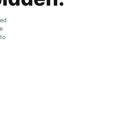
zed
he
 to