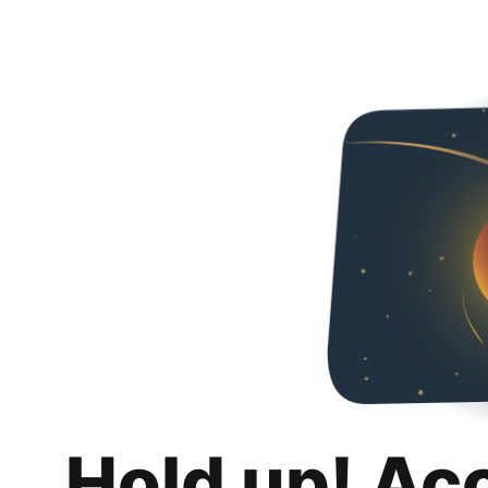
Hold up! Ac