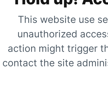
This website use se
unauthorized access
action might trigger t
contact the site adminis