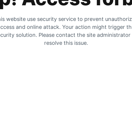
is website use security service to prevent unauthori
ccess and online attack. Your action might trigger t
curity solution. Please contact the site administrator
resolve this issue.