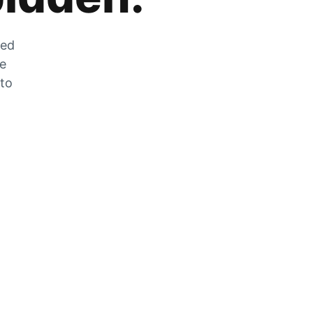
zed
he
 to