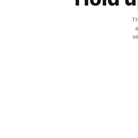
Th
a
se