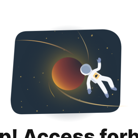
p! Access for