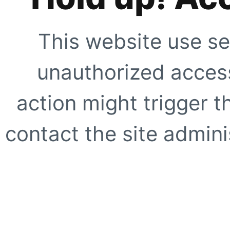
This website use se
unauthorized access
action might trigger t
contact the site adminis