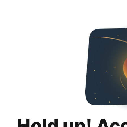
Hold up! Ac