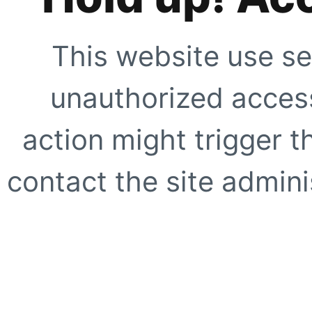
This website use se
unauthorized access
action might trigger t
contact the site adminis