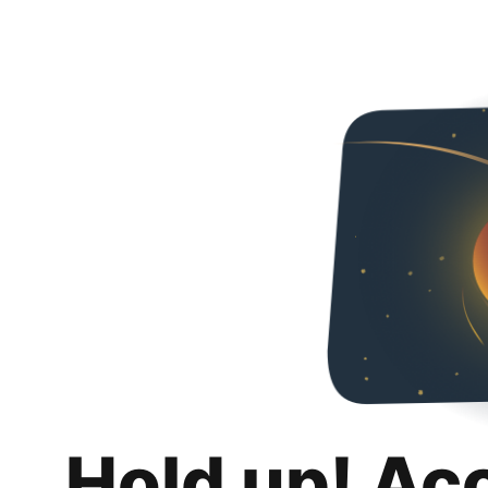
Hold up! Ac