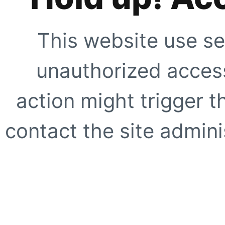
This website use se
unauthorized access
action might trigger t
contact the site adminis