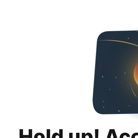
Hold up! Ac