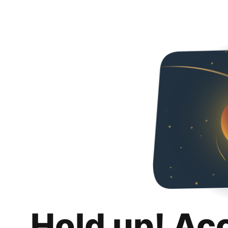
Hold up! Ac