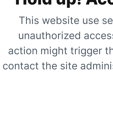
This website use se
unauthorized access
action might trigger t
contact the site adminis