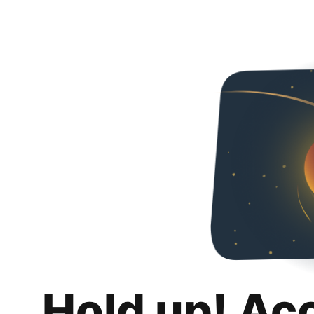
Hold up! Ac