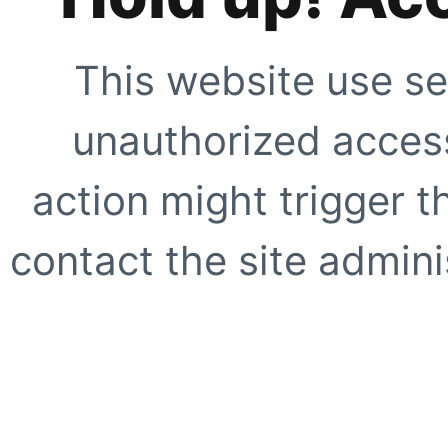
This website use se
unauthorized access
action might trigger t
contact the site adminis