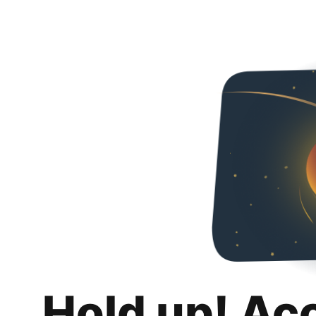
Hold up! Ac