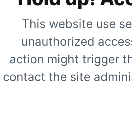
This website use se
unauthorized access
action might trigger t
contact the site adminis