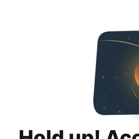
Hold up! Ac