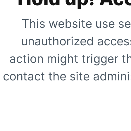
This website use se
unauthorized access
action might trigger t
contact the site adminis