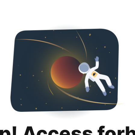
p! Access for