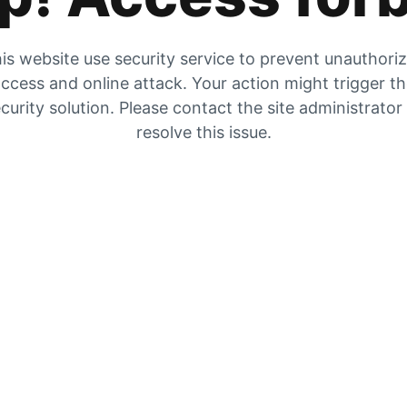
is website use security service to prevent unauthori
ccess and online attack. Your action might trigger t
curity solution. Please contact the site administrator
resolve this issue.