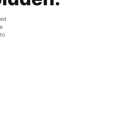
zed
he
 to