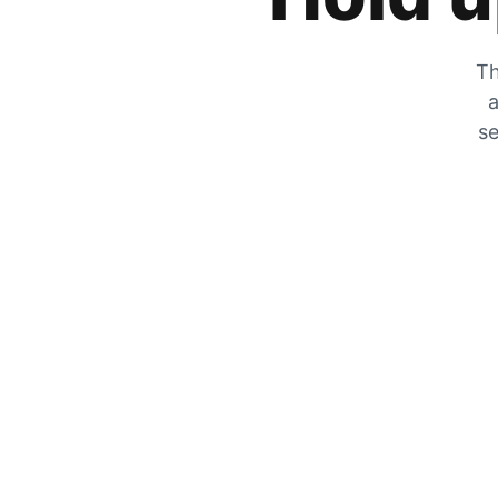
Th
a
se