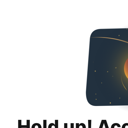
Hold up! Ac