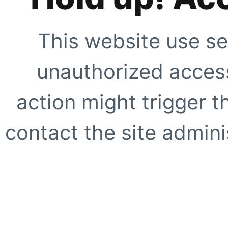
This website use se
unauthorized access
action might trigger t
contact the site adminis