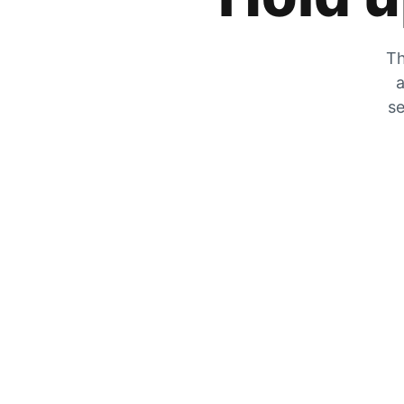
Th
a
se