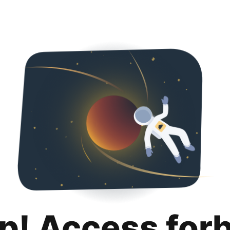
p! Access for