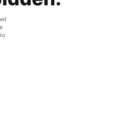
zed
he
 to