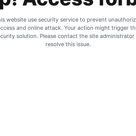
is website use security service to prevent unauthori
ccess and online attack. Your action might trigger t
curity solution. Please contact the site administrator
resolve this issue.